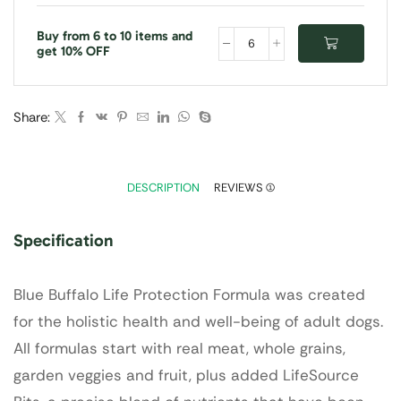
Buy from 6 to 10 items and
get 10% OFF
Share:
DESCRIPTION
REVIEWS (1)
Specification
Blue Buffalo Life Protection Formula was created
for the holistic health and well-being of adult dogs.
All formulas start with real meat, whole grains,
garden veggies and fruit, plus added LifeSource