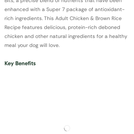
Bits, a precise blend of nutrients that have been
enhanced with a Super 7 package of antioxidant-
rich ingredients. This Adult Chicken & Brown Rice
Recipe features delicious, protein-rich deboned
chicken and other natural ingredients for a healthy
meal your dog will love.
Key Benefits