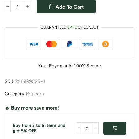
Add To Cart
GUARANTEED
SAFE
CHECKOUT
Your Payment is
100% Secure
SKU:
226999523-1
Category:
Popcorn
🔥 Buy more save more!
Buy from 2 to 5 items and
get 5% OFF