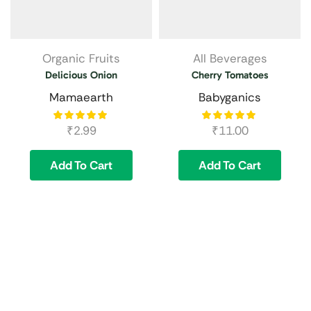
Organic Fruits
All Beverages
Delicious Onion
Cherry Tomatoes
Mamaearth
Babyganics
₹
2.99
₹
11.00
Add To Cart
Add To Cart