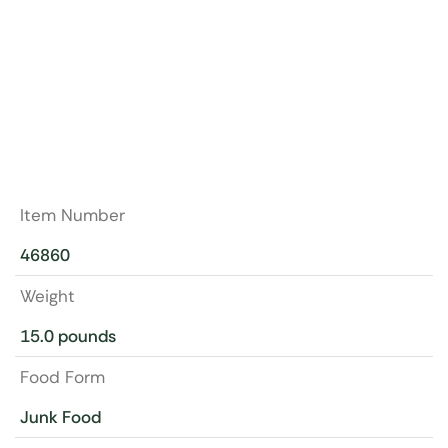
Item Number
46860
Weight
15.0 pounds
Food Form
Junk Food