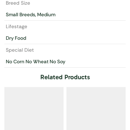
Breed Size
Small Breeds, Medium
Lifestage
Dry Food
Special Diet
No Corn No Wheat No Soy
Related Products