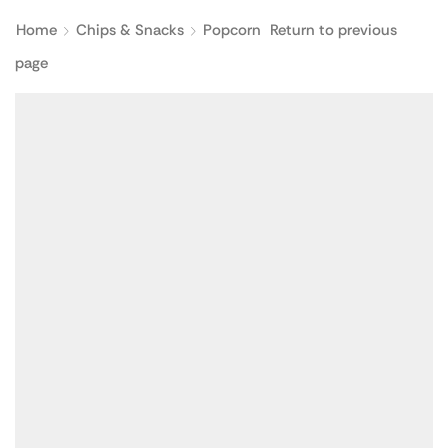
Home
Chips & Snacks
Popcorn
Return to previous
page