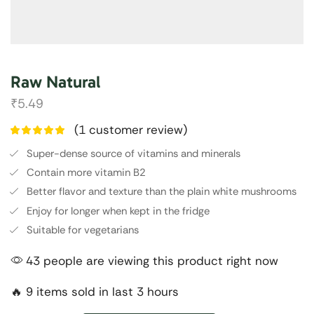
Raw Natural
₹
5.49
(
1
customer review)
Super-dense source of vitamins and minerals
Contain more vitamin B2
Better flavor and texture than the plain white mushrooms
Enjoy for longer when kept in the fridge
Suitable for vegetarians
43 people are viewing this product right now
🔥 9 items sold in last 3 hours