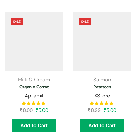
SALE
SALE
Milk & Cream
Salmon
Organic Carrot
Potatoes
Aptamil
XStore
₹
8.00
₹
5.00
₹
8.99
₹
3.00
Add To Cart
Add To Cart