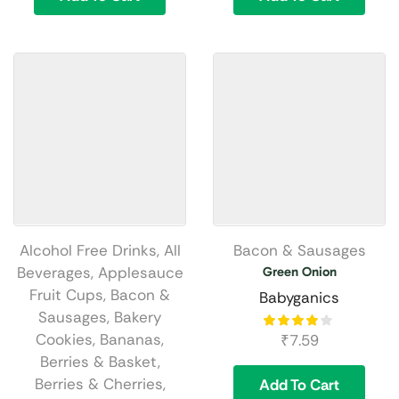
Alcohol Free Drinks
,
All
Bacon & Sausages
Beverages
,
Applesauce
Green Onion
Fruit Cups
,
Bacon &
Babyganics
Sausages
,
Bakery
Cookies
,
Bananas
,
₹
7.59
Berries & Basket
,
Berries & Cherries
,
Add To Cart