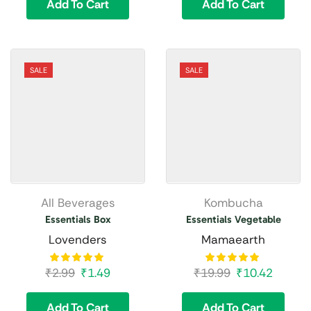
Add To Cart
Add To Cart
SALE
SALE
All Beverages
Kombucha
Essentials Box
Essentials Vegetable
Lovenders
Mamaearth
₹
2.99
₹
1.49
₹
19.99
₹
10.42
Add To Cart
Add To Cart