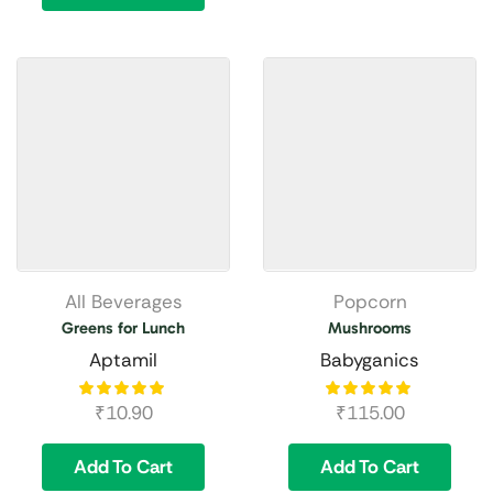
All Beverages
Popcorn
Greens for Lunch
Mushrooms
Aptamil
Babyganics
₹
10.90
₹
115.00
Add To Cart
Add To Cart