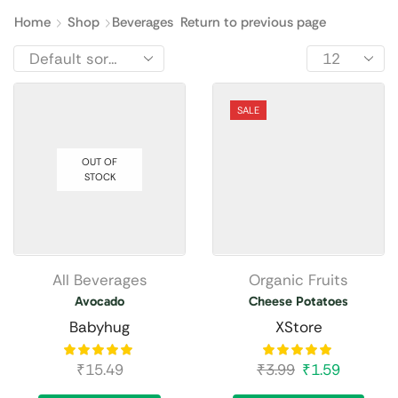
Home
Shop
Beverages
Return to previous page
SALE
OUT OF
STOCK
All Beverages
Organic Fruits
Avocado
Cheese Potatoes
Babyhug
XStore
₹
15.49
₹
3.99
₹
1.59