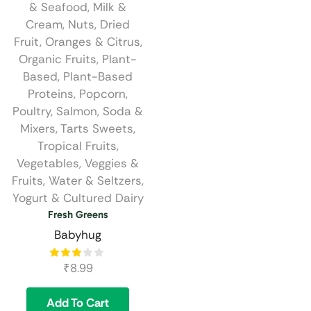
& Seafood
,
Milk &
Cream
,
Nuts, Dried
Fruit
,
Oranges & Citrus
,
Organic Fruits
,
Plant-
Based
,
Plant-Based
Proteins
,
Popcorn
,
Poultry
,
Salmon
,
Soda &
Mixers
,
Tarts Sweets
,
Tropical Fruits
,
Vegetables
,
Veggies &
Fruits
,
Water & Seltzers
,
Yogurt & Cultured Dairy
Fresh Greens
Babyhug
₹
8.99
Add To Cart