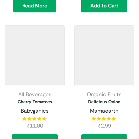
Read More
Add To Cart
All Beverages
Organic Fruits
Cherry Tomatoes
Delicious Onion
Babyganics
Mamaearth
₹
11.00
₹
2.99