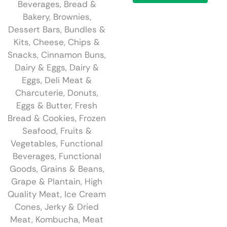
Beverages
,
Bread &
Bakery
,
Brownies,
Dessert Bars
,
Bundles &
Kits
,
Cheese
,
Chips &
Snacks
,
Cinnamon Buns
,
Dairy & Eggs
,
Dairy &
Eggs
,
Deli Meat &
Charcuterie
,
Donuts
,
Eggs & Butter
,
Fresh
Bread & Cookies
,
Frozen
Seafood
,
Fruits &
Vegetables
,
Functional
Beverages
,
Functional
Goods
,
Grains & Beans
,
Grape & Plantain
,
High
Quality Meat
,
Ice Cream
Cones
,
Jerky & Dried
Meat
,
Kombucha
,
Meat