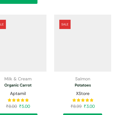
ALE
SALE
Milk & Cream
Salmon
Organic Carrot
Potatoes
Aptamil
XStore
₹
8.00
₹
5.00
₹
8.99
₹
3.00