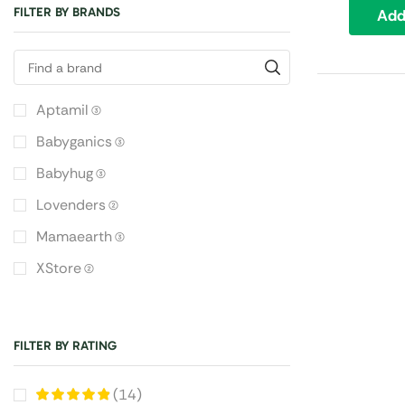
FILTER BY BRANDS
Add
Aptamil
(3)
Babyganics
(3)
Babyhug
(3)
Lovenders
(2)
Mamaearth
(3)
XStore
(2)
FILTER BY RATING
(14)