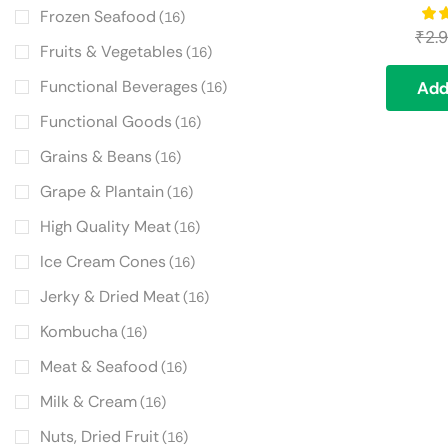
Frozen Seafood
(16)
₹
2.
Fruits & Vegetables
(16)
Functional Beverages
Add
(16)
Functional Goods
(16)
Grains & Beans
(16)
Grape & Plantain
(16)
High Quality Meat
(16)
Ice Cream Cones
(16)
Jerky & Dried Meat
(16)
Kombucha
(16)
Meat & Seafood
(16)
Milk & Cream
(16)
Nuts, Dried Fruit
(16)