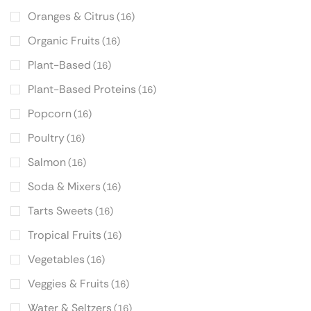
Oranges & Citrus
(16)
Organic Fruits
(16)
Plant-Based
(16)
Plant-Based Proteins
(16)
Popcorn
(16)
Poultry
(16)
Salmon
(16)
Soda & Mixers
(16)
Tarts Sweets
(16)
Tropical Fruits
(16)
Vegetables
(16)
Veggies & Fruits
(16)
Water & Seltzers
(16)