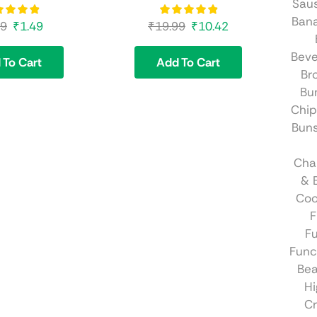
Sau
Ban
99
₹
1.49
₹
19.99
₹
10.42
Beve
 To Cart
Add To Cart
Br
Bu
Chip
Bun
Cha
& 
Coo
F
Fu
Func
Be
Hi
C