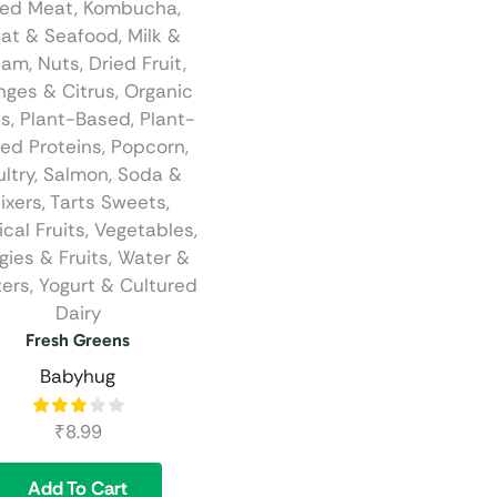
ied Meat
,
Kombucha
,
at & Seafood
,
Milk &
eam
,
Nuts, Dried Fruit
,
nges & Citrus
,
Organic
ts
,
Plant-Based
,
Plant-
ed Proteins
,
Popcorn
,
ltry
,
Salmon
,
Soda &
ixers
,
Tarts Sweets
,
ical Fruits
,
Vegetables
,
gies & Fruits
,
Water &
zers
,
Yogurt & Cultured
Dairy
Fresh Greens
Babyhug
₹
8.99
Add To Cart