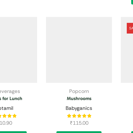
S
Beverages
Popcorn
 for Lunch
Mushrooms
ptamil
Babyganics
10.90
₹
115.00