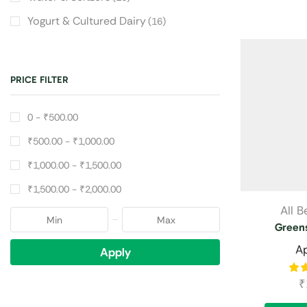
Yogurt & Cultured Dairy
(16)
PRICE FILTER
0 -
₹
500.00
₹
500.00
-
₹
1,000.00
₹
1,000.00
-
₹
1,500.00
₹
1,500.00
-
₹
2,000.00
All 
Greens
A
Apply
₹