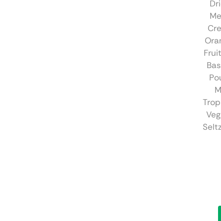
Dr
Me
Cr
Ora
Frui
Bas
Pou
M
Trop
Veg
Selt