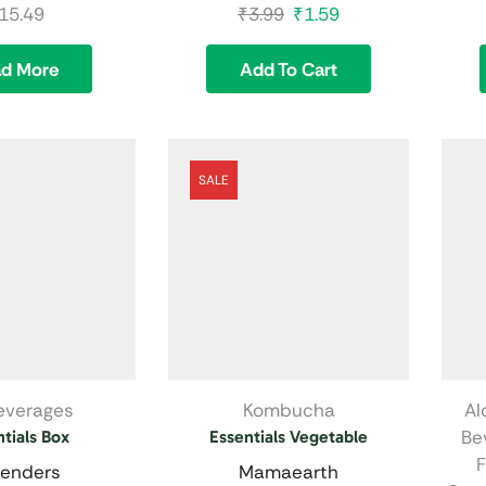
15.49
₹
3.99
₹
1.59
ad More
Add To Cart
SALE
Beverages
Kombucha
Al
Be
tials Box
Essentials Vegetable
F
enders
Mamaearth