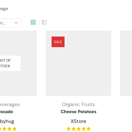
page
SALE
UT OF
STOCK
Beverages
Organic Fruits
vocado
Cheese Potatoes
byhug
XStore