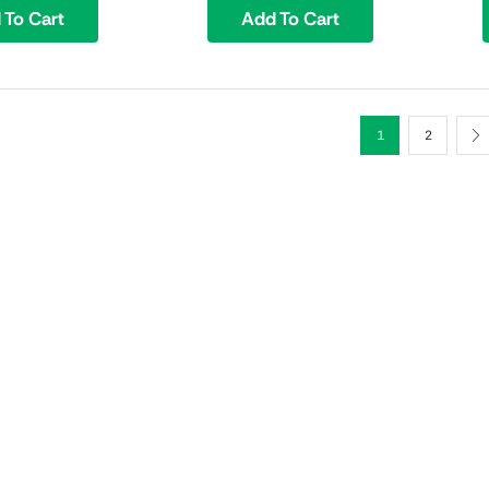
 To Cart
Add To Cart
1
2