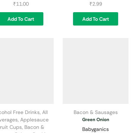
₹
11.00
₹
2.99
Add To Cart
Add To Cart
cohol Free Drinks
,
All
Bacon & Sausages
verages
,
Applesauce
Green Onion
ruit Cups
,
Bacon &
Babyganics