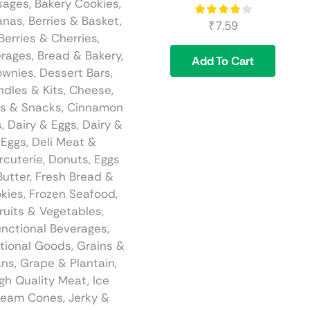
sages
,
Bakery Cookies
,
anas
,
Berries & Basket
,
₹
7.59
Berries & Cherries
,
rages
,
Bread & Bakery
,
Add To Cart
ownies, Dessert Bars
,
ndles & Kits
,
Cheese
,
s & Snacks
,
Cinnamon
s
,
Dairy & Eggs
,
Dairy &
Eggs
,
Deli Meat &
rcuterie
,
Donuts
,
Eggs
Butter
,
Fresh Bread &
kies
,
Frozen Seafood
,
ruits & Vegetables
,
nctional Beverages
,
tional Goods
,
Grains &
ans
,
Grape & Plantain
,
gh Quality Meat
,
Ice
ream Cones
,
Jerky &