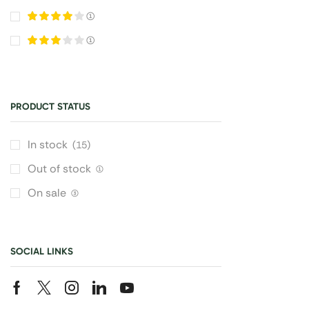
(1)
(1)
PRODUCT STATUS
In stock
(15)
Out of stock
(1)
On sale
(3)
SOCIAL LINKS