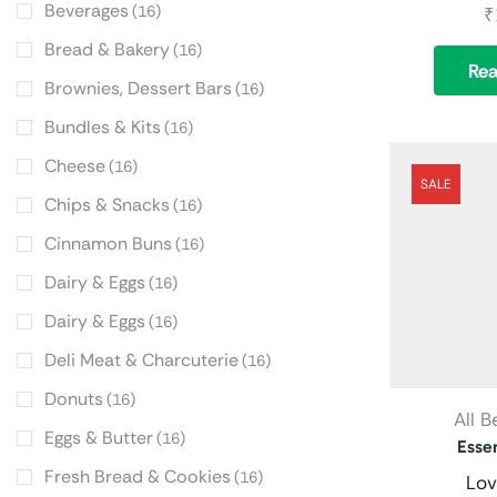
Beverages
(16)
₹
Bread & Bakery
(16)
Re
Brownies, Dessert Bars
(16)
Bundles & Kits
(16)
Cheese
(16)
SALE
Chips & Snacks
(16)
Cinnamon Buns
(16)
Dairy & Eggs
(16)
Dairy & Eggs
(16)
Deli Meat & Charcuterie
(16)
Donuts
(16)
All 
Eggs & Butter
(16)
Essen
Fresh Bread & Cookies
(16)
Lov