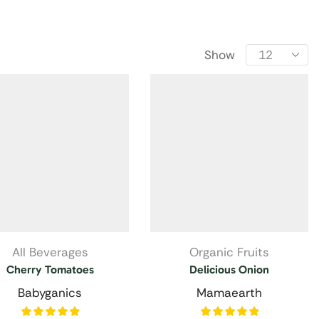
Show
All Beverages
Organic Fruits
Cherry Tomatoes
Delicious Onion
Babyganics
Mamaearth