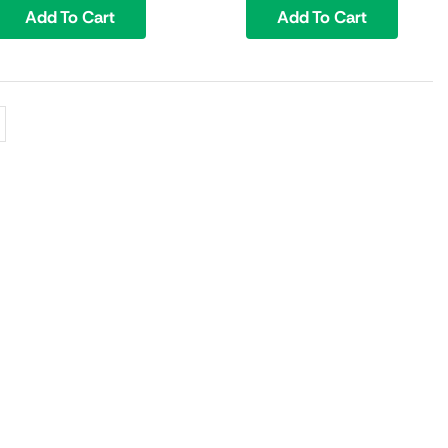
Add To Cart
Add To Cart