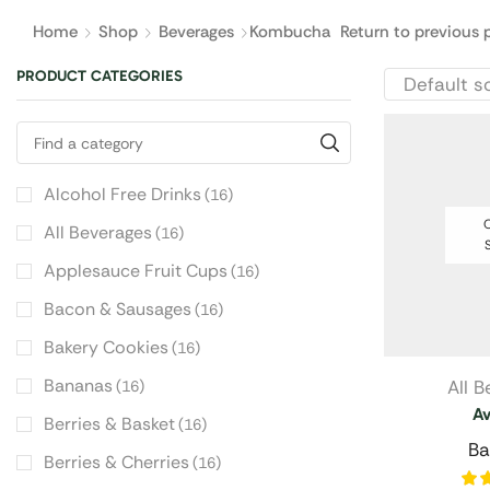
Home
Shop
Beverages
Kombucha
Return to previous 
PRODUCT CATEGORIES
Alcohol Free Drinks
(16)
O
All Beverages
(16)
Applesauce Fruit Cups
(16)
Bacon & Sausages
(16)
Bakery Cookies
(16)
Bananas
All 
(16)
A
Berries & Basket
(16)
Ba
Berries & Cherries
(16)