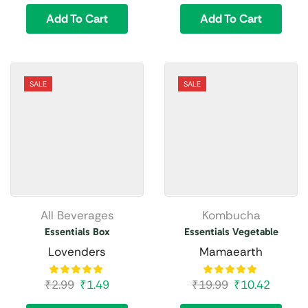
Add To Cart
Add To Cart
SALE
SALE
All Beverages
Kombucha
Essentials Box
Essentials Vegetable
Lovenders
Mamaearth
₹
2.99
₹
1.49
₹
19.99
₹
10.42