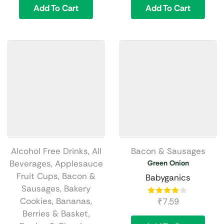
Add To Cart
Add To Cart
Alcohol Free Drinks
,
All
Bacon & Sausages
Beverages
,
Applesauce
Green Onion
Fruit Cups
,
Bacon &
Babyganics
Sausages
,
Bakery
Cookies
,
Bananas
,
₹
7.59
Berries & Basket
,