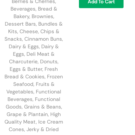
Berries & Cherries
,
Add To Cart
Beverages
,
Bread &
Bakery
,
Brownies,
Dessert Bars
,
Bundles &
Kits
,
Cheese
,
Chips &
Snacks
,
Cinnamon Buns
,
Dairy & Eggs
,
Dairy &
Eggs
,
Deli Meat &
Charcuterie
,
Donuts
,
Eggs & Butter
,
Fresh
Bread & Cookies
,
Frozen
Seafood
,
Fruits &
Vegetables
,
Functional
Beverages
,
Functional
Goods
,
Grains & Beans
,
Grape & Plantain
,
High
Quality Meat
,
Ice Cream
Cones
,
Jerky & Dried