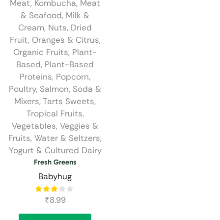
Meat
,
Kombucha
,
Meat
& Seafood
,
Milk &
Cream
,
Nuts, Dried
Fruit
,
Oranges & Citrus
,
Organic Fruits
,
Plant-
Based
,
Plant-Based
Proteins
,
Popcorn
,
Poultry
,
Salmon
,
Soda &
Mixers
,
Tarts Sweets
,
Tropical Fruits
,
Vegetables
,
Veggies &
Fruits
,
Water & Seltzers
,
Yogurt & Cultured Dairy
Fresh Greens
Babyhug
₹
8.99