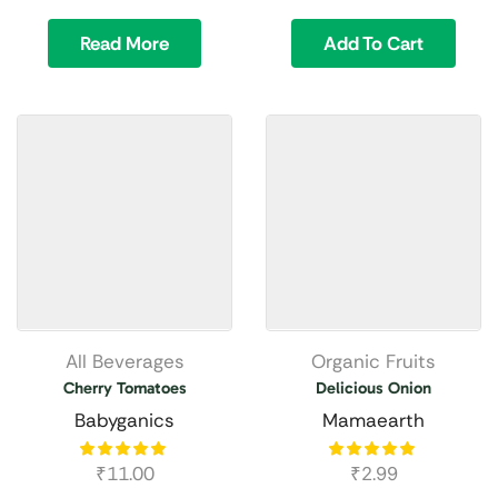
Read More
Add To Cart
All Beverages
Organic Fruits
Cherry Tomatoes
Delicious Onion
Babyganics
Mamaearth
₹
11.00
₹
2.99