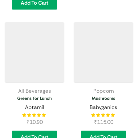
Add To Cart
All Beverages
Popcorn
Greens for Lunch
Mushrooms
Aptamil
Babyganics
₹
10.90
₹
115.00
Add To Cart
Add To Cart