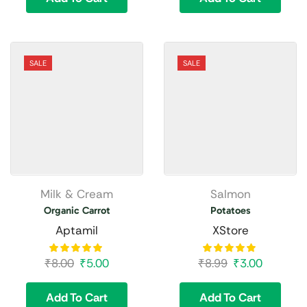
SALE
SALE
Milk & Cream
Salmon
Organic Carrot
Potatoes
Aptamil
XStore
₹
8.00
₹
5.00
₹
8.99
₹
3.00
Add To Cart
Add To Cart