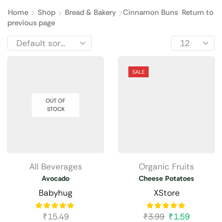
Home
Shop
Bread & Bakery
Cinnamon Buns
Return to
previous page
SALE
OUT OF
STOCK
All Beverages
Organic Fruits
Avocado
Cheese Potatoes
Babyhug
XStore
₹
15.49
₹
3.99
₹
1.59