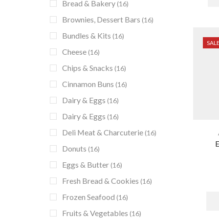
Bread & Bakery
(16)
Brownies, Dessert Bars
(16)
Bundles & Kits
(16)
SAL
Cheese
(16)
Chips & Snacks
(16)
Cinnamon Buns
(16)
Dairy & Eggs
(16)
Dairy & Eggs
(16)
Deli Meat & Charcuterie
(16)
E
Donuts
(16)
Eggs & Butter
(16)
Fresh Bread & Cookies
(16)
Frozen Seafood
(16)
Fruits & Vegetables
(16)