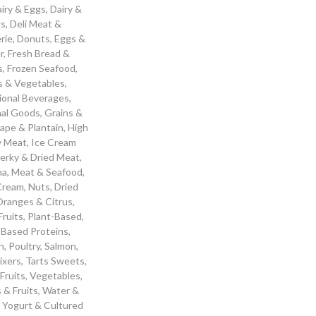
iry & Eggs
,
Dairy &
gs
,
Deli Meat &
rie
,
Donuts
,
Eggs &
r
,
Fresh Bread &
s
,
Frozen Seafood
,
ts & Vegetables
,
ional Beverages
,
nal Goods
,
Grains &
ape & Plantain
,
High
y Meat
,
Ice Cream
Jerky & Dried Meat
,
ha
,
Meat & Seafood
,
 Cream
,
Nuts, Dried
ranges & Citrus
,
Fruits
,
Plant-Based
,
-Based Proteins
,
n
,
Poultry
,
Salmon
,
ixers
,
Tarts Sweets
,
 Fruits
,
Vegetables
,
 & Fruits
,
Water &
,
Yogurt & Cultured