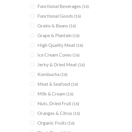
Functional Beverages
(16)
Functional Goods
(16)
Grains & Beans
(16)
Grape & Plantain
(16)
High Quality Meat
(16)
Ice Cream Cones
(16)
Jerky & Dried Meat
(16)
Kombucha
(16)
Meat & Seafood
(16)
Milk & Cream
(16)
Nuts, Dried Fruit
(16)
Oranges & Citrus
(16)
Organic Fruits
(16)