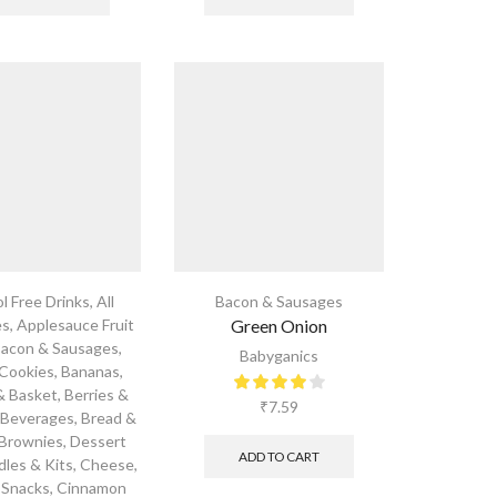
l Free Drinks
,
All
Bacon & Sausages
es
,
Applesauce Fruit
Green Onion
acon & Sausages
,
Babyganics
 Cookies
,
Bananas
,
& Basket
,
Berries &
₹
7.59
,
Beverages
,
Bread &
Brownies, Dessert
ADD TO CART
dles & Kits
,
Cheese
,
 Snacks
,
Cinnamon