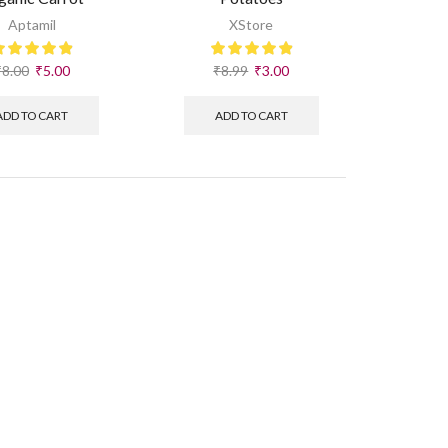
Aptamil
XStore
₹
8.00
₹
5.00
₹
8.99
₹
3.00
ADD TO CART
ADD TO CART