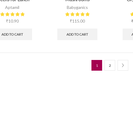
Aptamil
Babyganics
₹
10.90
₹
115.00
ADD TO CART
ADD TO CART
1
2