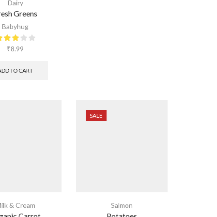
Dairy
resh Greens
Babyhug
₹
8.99
ADD TO CART
SALE
ilk & Cream
Salmon
ganic Carrot
Potatoes