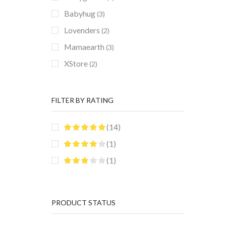
Babyhug
(3)
Lovenders
(2)
Mamaearth
(3)
XStore
(2)
FILTER BY RATING
(14)
(1)
(1)
PRODUCT STATUS