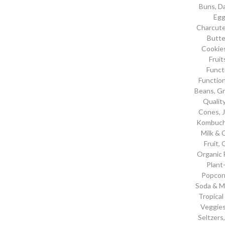
Buns
,
Da
Eg
Charcute
Butte
Cookie
Frui
Funct
Functio
Beans
,
Gr
Qualit
Cones
,
Kombuc
Milk &
Fruit
,
O
Organic 
Plant
Popcor
Soda & M
Tropical
Veggies
Seltzers