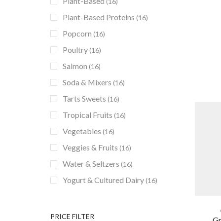
Plant-Based
(16)
Plant-Based Proteins
(16)
Popcorn
(16)
Poultry
(16)
Salmon
(16)
Soda & Mixers
(16)
Tarts Sweets
(16)
Tropical Fruits
(16)
Vegetables
(16)
Veggies & Fruits
(16)
Water & Seltzers
(16)
Yogurt & Cultured Dairy
(16)
PRICE FILTER
Gr