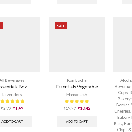
E
SALE
All Beverages
Kombucha
Alcoho
ssentials Box
Essentials Vegetable
Beverag
Cups
,
B
Lovenders
Mamaearth
Bakery
Berries 
₹
2.99
₹
1.49
₹
19.99
₹
10.42
Cherries
Bakery
,
ADD TO CART
ADD TO CART
Bars
,
Bun
Chips &