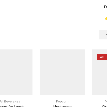
F
SALE
All Beverages
Popcorn
M
eens for Lunch
Mushrooms
Or