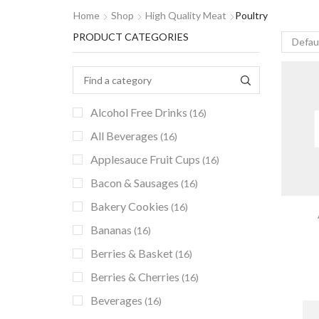
Home
Shop
High Quality Meat
Poultry
PRODUCT CATEGORIES
Alcohol Free Drinks
(16)
All Beverages
(16)
Applesauce Fruit Cups
(16)
Bacon & Sausages
(16)
Bakery Cookies
(16)
Bananas
(16)
Berries & Basket
(16)
Berries & Cherries
(16)
Beverages
(16)