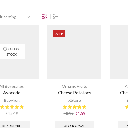
SALE
OUT OF
STOCK
All Beverages
Organic Fruits
A
Avocado
Cheese Potatoes
Che
Babyhug
XStore
₹
15.49
₹
3.99
₹
1.59
READ MORE
ADD TO CART