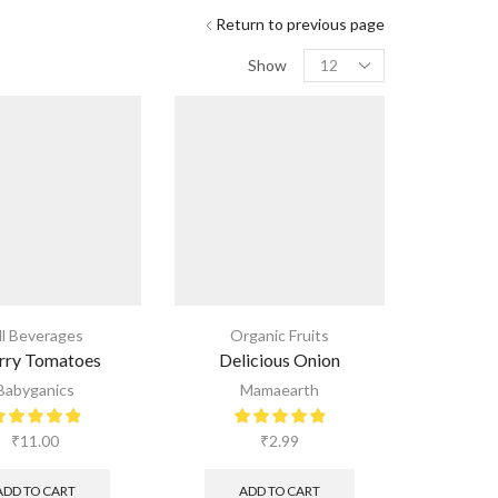
Return to previous page
Show
ll Beverages
Organic Fruits
rry Tomatoes
Delicious Onion
Babyganics
Mamaearth
₹
11.00
₹
2.99
ADD TO CART
ADD TO CART