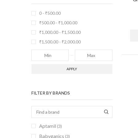
0 -
₹
500.00
₹
500.00
-
₹
1,000.00
₹
1,000.00
-
₹
1,500.00
₹
1,500.00
-
₹
2,000.00
APPLY
FILTER BY BRANDS
Aptamil
(3)
Babyganics
(3)